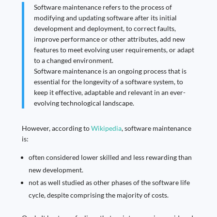
Software maintenance refers to the process of
modifying and updating software after its initial
development and deployment, to correct faults,
improve performance or other attributes, add new
features to meet evolving user requirements, or adapt
to a changed environment.
Software maintenance is an ongoing process that is
essential for the longevity of a software system, to
keep it effective, adaptable and relevant in an ever-
evolving technological landscape.
However, according to
Wikipedia
, software maintenance
is:
often considered lower skilled and less rewarding than
new development.
not as well studied as other phases of the software life
cycle, despite comprising the majority of costs.