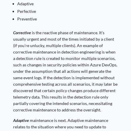
Adaptive
Perfective
Preventive
Corrective
is the reactive phase of maintenance. It’s
usually urgent and most of the times initiated by a client
(if you’re unlucky, multiple clients). An example of
corrective maintenance in detection engineering is when
a detection rule is created to monitor multiple scenarios,
such as changes in security policies within Azure DevOps,
under the assumption that all actions will generate the
same event logs. If the detection is implemented without
comprehensive testing across all scenarios, it may later be
discovered that certain policy changes produce different
telemetry data. This results in the detection rule only
partially covering the intended scenarios, necessitating
corrective maintenance to address the oversight.
Adaptive
maintenance is next. Adaptive maintenance
relates to the situation where you need to update to