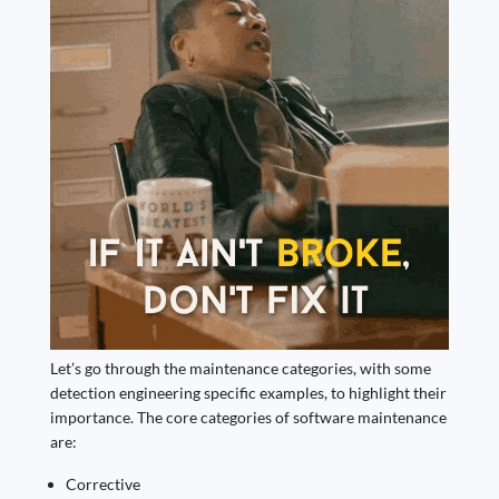
Let’s go through the maintenance categories, with some
detection engineering specific examples, to highlight their
importance. The core categories of software maintenance
are:
Corrective