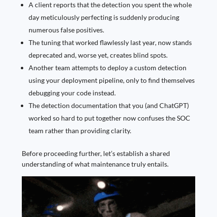
A client reports that the detection you spent the whole
day meticulously perfecting is suddenly producing
numerous false positives.
The tuning that worked flawlessly last year, now stands
deprecated and, worse yet, creates blind spots.
Another team attempts to deploy a custom detection
using your deployment pipeline, only to find themselves
debugging your code instead.
The detection documentation that you (and ChatGPT
)
worked so hard to put together now confuses the SOC
team rather than providing clarity.
Before proceeding further, let’s establish a shared
understanding of what maintenance truly entails.