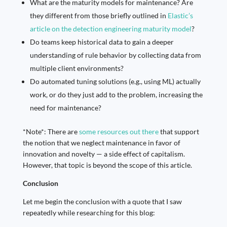
What are the maturity models for maintenance? Are
they different from those briefly outlined in
Elastic’s
article on the detection engineering maturity model
?
Do teams keep historical data to gain a deeper
understanding of rule behavior by collecting data from
multiple client environments?
Do automated tuning solutions (e.g., using ML) actually
work, or do they just add to the problem, increasing the
need for maintenance?
*Note*: There are
some resources
out there
that support
the notion that we neglect maintenance in favor of
innovation and novelty — a side effect of capitalism.
However, that topic is beyond the scope of this article.
Conclusion
Let me begin the conclusion with a quote that I saw
repeatedly while researching for this blog: