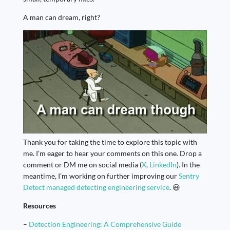
A man can dream, right?
Thank you for taking the time to explore this topic with
me. I’m eager to hear your comments on this one. Drop a
comment or DM me on social media (
X
,
LinkedIn
). In the
meantime, I’m working on further improving our
Sentry
Detect managed detecting engineering service
. 😃
Resources
–
Detection Engineering: A Comprehensive Guide