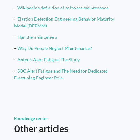
–
Wikipedia’s definition of software maintenance
–
Elastic’s Detection Engineering Behavior Maturity
Model (DEBMM)
–
Hail the maintainers
–
Why Do People Neglect Maintenance?
–
Anton’s Alert Fatigue: The Study
–
SOC Alert Fatigue and The Need for Dedicated
Finetuning Engineer Role
Knowledge center
Other articles