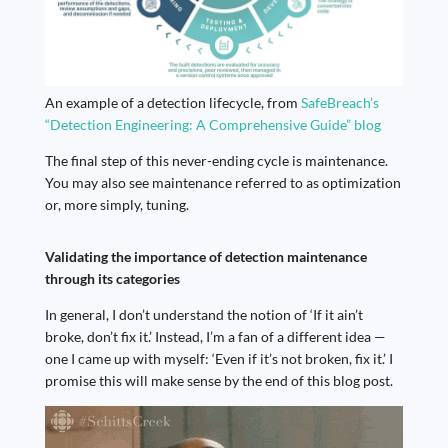
An example of a detection lifecycle, from
SafeBreach’s
“Detection Engineering: A Comprehensive Guide” blog
The final step of this never-ending cycle is maintenance.
You may also see maintenance referred to as optimization
or, more simply, tuning.
Validating the importance of detection maintenance
through its categories
In general, I don’t understand the notion of ‘If it ain’t
broke, don’t fix it.’ Instead, I’m a fan of a different idea —
one I came up with myself: ‘Even if it’s not broken, fix it.’ I
promise this will make sense by the end of this blog post.