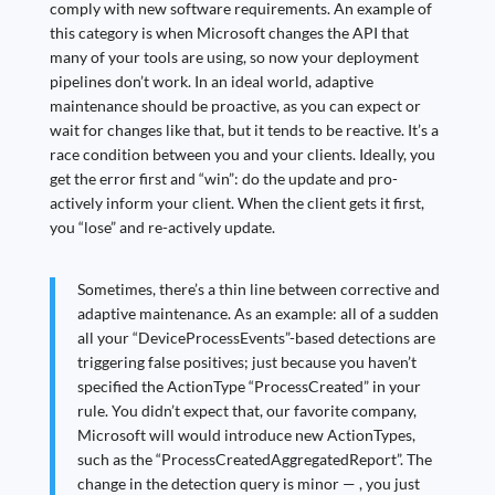
comply with new software requirements. An example of
this category is when Microsoft changes the API that
many of your tools are using, so now your deployment
pipelines don’t work. In an ideal world, adaptive
maintenance should be proactive, as you can expect or
wait for changes like that, but it tends to be reactive. It’s a
race condition between you and your clients. Ideally, you
get the error first and “win”: do the update and pro-
actively inform your client. When the client gets it first,
you “lose” and re-actively update.
Sometimes, there’s a thin line between corrective and
adaptive maintenance. As an example: all of a sudden
all your “DeviceProcessEvents”-based detections are
triggering false positives; just because you haven’t
specified the ActionType “ProcessCreated” in your
rule. You didn’t expect that, our favorite company,
Microsoft will would introduce new ActionTypes,
such as the “ProcessCreatedAggregatedReport”. The
change in the detection query is minor — , you just