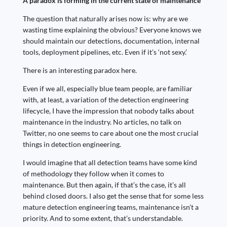
A paradox is forming in the current state of maintenance
The question that naturally arises now is: why are we
wasting time explaining the obvious? Everyone knows we
should maintain our detections, documentation, internal
tools, deployment pipelines, etc. Even if it’s ‘not sexy.’
There is an interesting paradox here.
Even if we all, especially blue team people, are familiar
with, at least, a variation of the detection engineering
lifecycle, I have the impression that nobody talks about
maintenance in the industry. No articles, no talk on
Twitter, no one seems to care about one the most crucial
things in detection engineering.
I would imagine that all detection teams have some kind
of methodology they follow when it comes to
maintenance. But then again, if that’s the case, it’s all
behind closed doors. I also get the sense that for some less
mature detection engineering teams, maintenance isn’t a
priority. And to some extent, that’s understandable.