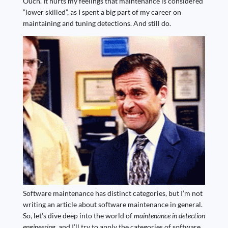
Ouch. It hurts my feelings that maintenance is considered
“lower skilled”, as I spent a big part of my career on
maintaining and tuning detections. And still do.
Software maintenance has distinct categories, but I’m not
writing an article about software maintenance in general.
So, let’s dive deep into the world of
maintenance in detection
engineering
, and I’ll try to apply the categories of software