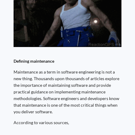
Defining maintenance
Maintenance as a term in software engineering is not a
new thing. Thousands upon thousands of articles explore
the importance of maintaining software and provide
practical guidance on implementing maintenance
methodologies. Software engineers and developers know
that maintenance is one of the most critical things when
you deliver software.
According to various sources,