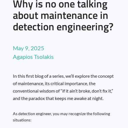
Why is no one talking
about maintenance in
detection engineering?
May 9, 2025
Agapios Tsolakis
In this first blog of a series, we’ll explore the concept
of maintenance, its critical importance, the
conventional wisdom of “if it ain’t broke, don’t fix it,”
and the paradox that keeps me awake at night.
As detection engineer, you may recognize the following
situations: