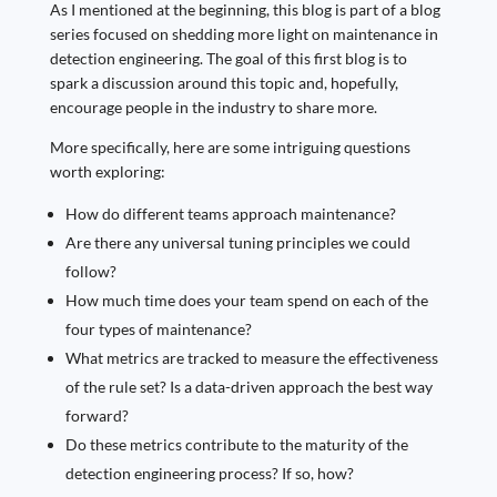
As I mentioned at the beginning, this blog is part of a blog
series focused on shedding more light on maintenance in
detection engineering. The goal of this first blog is to
spark a discussion around this topic and, hopefully,
encourage people in the industry to share more.
More specifically, here are some intriguing questions
worth exploring:
How do different teams approach maintenance?
Are there any universal tuning principles we could
follow?
How much time does your team spend on each of the
four types of maintenance?
What metrics are tracked to measure the effectiveness
of the rule set? Is a data-driven approach the best way
forward?
Do these metrics contribute to the maturity of the
detection engineering process? If so, how?