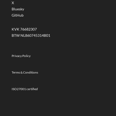
X
Bluesky
GitHub
KVK 76682307
BTW NL860745314B01
Privacy Policy
Terms & Conditions
ISO27001 certified