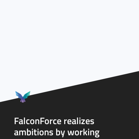
FalconForce realizes
ambitions by working