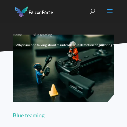
K
K
Home
Blue teaming
Why is no one talking about maintenance in detection engineering?
Blue teaming