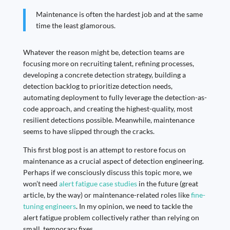
Maintenance is often the hardest job and at the same
time the least glamorous.
Whatever the reason might be, detection teams are
focusing more on recruiting talent, refining processes,
developing a concrete detection strategy, building a
detection backlog to prioritize detection needs,
automating deployment to fully leverage the detection-as-
code approach, and creating the highest-quality, most
resilient detections possible. Meanwhile, maintenance
seems to have slipped through the cracks.
This first blog post is an attempt to restore focus on
maintenance as a crucial aspect of detection engineering.
Perhaps if we consciously discuss this topic more, we
won’t need
alert fatigue case studies
in the future (great
article, by the way) or maintenance-related roles like
fine-
tuning engineers
. In my opinion, we need to tackle the
alert fatigue problem collectively rather than relying on
small, temporary fixes.