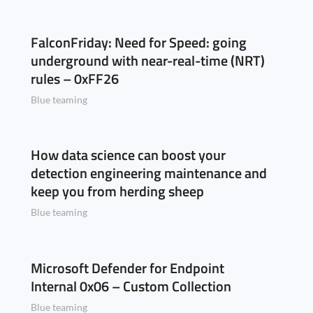
FalconFriday: Need for Speed: going
underground with near-real-time (NRT)
rules – 0xFF26
Blue teaming
How data science can boost your
detection engineering maintenance and
keep you from herding sheep
Blue teaming
Microsoft Defender for Endpoint
Internal 0x06 – Custom Collection
Blue teaming