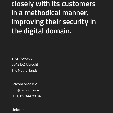
closely with its customers
in a methodical manner,
improving their security in
the digital domain.
Energieweg 3
3542 DZ Utrecht
The Netherlands
FalconForce B.V.
info@falconforce.nl
(+31) 85 044 93 34
LinkedIn