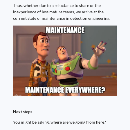
Thus, whether due to a reluctance to share or the
inexperience of less mature teams, we arrive at the
current state of maintenance in detection engineering.
Next steps
You might be asking, where are we going from here?