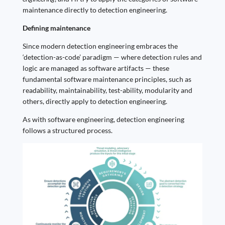
maintenance directly to detection engineering.
Defining maintenance
Since modern detection engineering embraces the
‘detection-as-code’ paradigm — where detection rules and
logic are managed as software artifacts — these
fundamental software maintenance principles, such as
readability, maintainability, test-ability, modularity and
others, directly apply to detection engineering.
As with software engineering, detection engineering
follows a structured process.