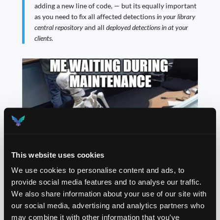
adding a new line of code, — but its equally important
as you need to fix all affected detections
in your library
central repository
and all
deployed detections in at your
clients
.
This website uses cookies
We use cookies to personalise content and ads, to
provide social media features and to analyse our traffic.
My favorite one is up next.
Perfective
maintenance
We also share information about your use of our site with
focuses on improving the detection query or
our social media, advertising and analytics partners who
documentation, or adding new features — or everything
may combine it with other information that you’ve