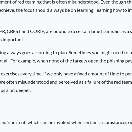
element of red teaming that is often misunderstood. Even though th
achieve, the focus should always be on learning: learning how to im
R, CBEST and CORIE, are bound to a certain time frame. So, as a s
s important.
ing always goes according to plan. Sometimes you might need to put
 at all. For example, when none of the targets open the phishing pa
exercises every time, if we only have a fixed amount of time to pe
s are often misunderstood and perceived as a failure of the red team
ups a bit deeper.
ined ‘shortcut’ which can be invoked when certain circumstances o