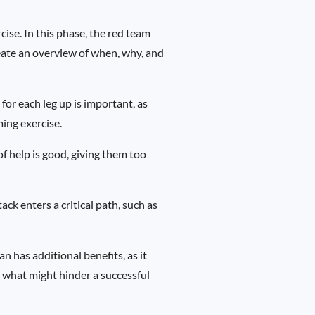
cise. In this phase, the red team
reate an overview of when, why, and
or each leg up is important, as
ming exercise.
of help is good, giving them too
tack enters a critical path, such as
an has additional benefits, as it
t what might hinder a successful