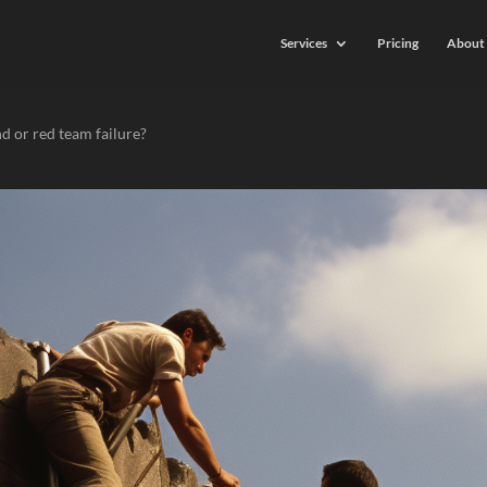
Services
Pricing
About 
nd or red team failure?