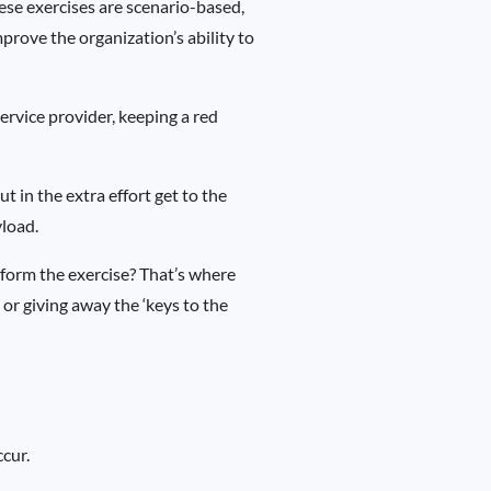
ese exercises are scenario-based,
prove the organization’s ability to
ervice provider, keeping a red
 in the extra effort get to the
yload.
rform the exercise? That’s where
 or giving away the ‘keys to the
ccur.