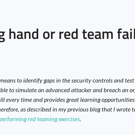
g hand or red team fai
 means to identify gaps in the security controls and tes
g able to simulate an advanced attacker and breach an
ill every time and provides great learning opportunities
herefore, as described in my previous blog that I wrote
 performing red teaming exercises
.