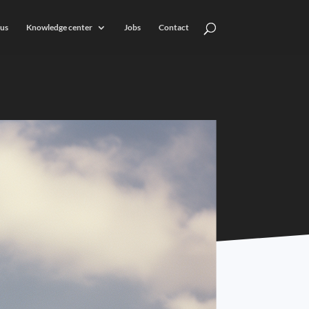
us
Knowledge center
Jobs
Contact