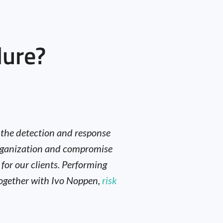
lure?
t the detection and response
 organization and compromise
 for our clients. Performing
 together with Ivo Noppen,
risk