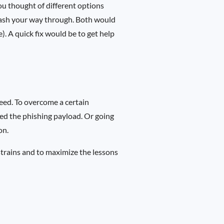
You thought of different options
mash your way through. Both would
e). A quick fix would be to get help
eed. To overcome a certain
led the phishing payload. Or going
on.
strains and to maximize the lessons