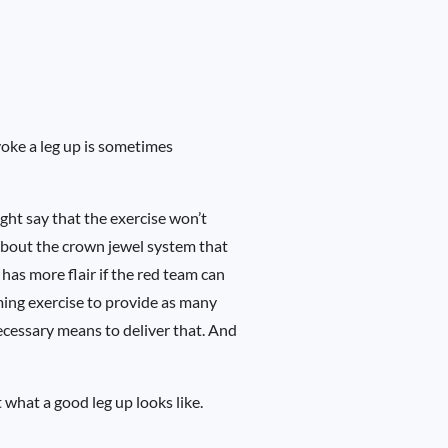
voke a leg up is sometimes
ght say that the exercise won’t
 about the crown jewel system that
has more flair if the red team can
ming exercise to provide as many
necessary means to deliver that. And
 what a good leg up looks like.