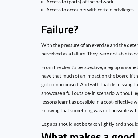
Access to (parts) of the network.
Access to accounts with certain privileges.
Failure?
With the pressure of an exercise and the dete
perceived as a failure. They were not able to d
From the client’s perspective, a leg up is som
have that much of an impact on the board if t
got compromised. And with that dismissing the 
showcase a full outside-in scenario without le
lessons learnt as possible in a cost-effective
knowing that something was not possible withi
Leg ups should not be taken lightly and should 
What makes a good 