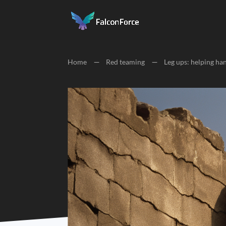
Home
K
Red teaming
K
Leg ups: helping ha