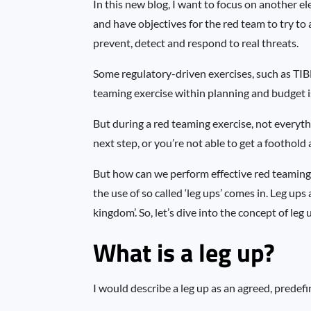
In this new blog, I want to focus on another 
and have objectives for the red team to try to 
prevent, detect and respond to real threats.
Some regulatory-driven exercises, such as TIBE
teaming exercise within planning and budget i
But during a red teaming exercise, not everyth
next step, or you’re not able to get a foothold
But how can we perform effective red teaming 
the use of so called ‘leg ups’ comes in. Leg up
kingdom’. So, let’s dive into the concept of leg 
What is a leg up?
I would describe a leg up as an agreed, predef