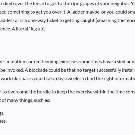
o climb over the fence to get to the ripe grapes of your neighbor. 
eed something to get you over it. A ladder maybe, or you could s
a ladder) or is a one-way ticket to getting caught (smashing the fenc
nce. A literal “leg up”.
l simulations or red teaming exercises sometimes have a similar n
be invoked. A blockade could be that no target successfully instal
ork file shares could take days/weeks to find the right informati
am to overcome the hurdle to keep the exercise within the time con
t of many things, such as:
gs.
ses.