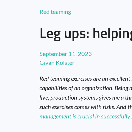
Red teaming
Leg ups: helpin
September 11, 2023
Givan Kolster
Red teaming exercises are an excellent
capabilities of an organization. Bein
live, production systems gives me a thr
such exercises comes with risks. And t
management is crucial in successfully