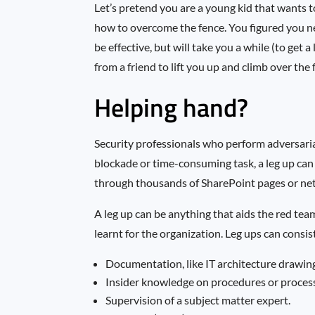
Let’s pretend you are a young kid that wants t
how to overcome the fence. You figured you n
be effective, but will take you a while (to get 
from a friend to lift you up and climb over the fe
Helping hand?
Security professionals who perform adversaria
blockade or time-consuming task, a leg up can 
through thousands of SharePoint pages or netw
A leg up can be anything that aids the red te
learnt for the organization. Leg ups can consis
Documentation, like IT architecture drawin
Insider knowledge on procedures or proces
Supervision of a subject matter expert.