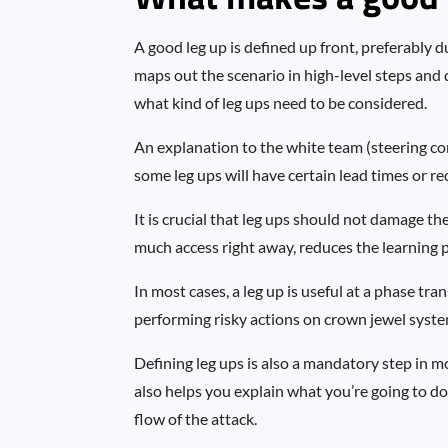
A good leg up is defined up front, preferably d
maps out the scenario in high-level steps and 
what kind of leg ups need to be considered.
An explanation to the white team (steering com
some leg ups will have certain lead times or re
It is crucial that leg ups should not damage th
much access right away, reduces the learning po
In most cases, a leg up is useful at a phase tran
performing risky actions on crown jewel syste
Defining leg ups is also a mandatory step in mos
also helps you explain what you’re going to do
flow of the attack.