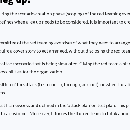
uring the scenario creation phase (scoping) of the red teaming exer
defines when a leg up needs to be considered. It is important to c
mittee of the red teaming exercise) of what they need to arrange f
quire a cover story to get arranged, without disclosing the red tea
e attack scenario that is being simulated. Giving the red team a bit 
ssibilities for the organization.
sition of the attack (i.e. recon, in, through, and out), or when the at
ms.
t frameworks and defined in the ‘attack plan’ or ‘test plan’. This pl
 to a customer. Moreover, it forces the the red team to think abou