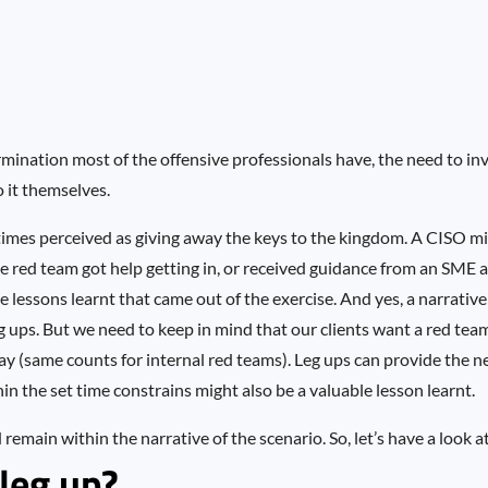
rmination most of the offensive professionals have, the need to in
o it themselves.
etimes perceived as giving away the keys to the kingdom. A CISO mi
he red team got help getting in, or received guidance from an SME
lessons learnt that came out of the exercise. And yes, a narrative 
g ups. But we need to keep in mind that our clients want a red tea
 way (same counts for internal red teams). Leg ups can provide the 
n the set time constrains might also be a valuable lesson learnt.
remain within the narrative of the scenario. So, let’s have a look at
leg up?